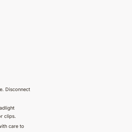
ce. Disconnect
adlight
 clips.
ith care to