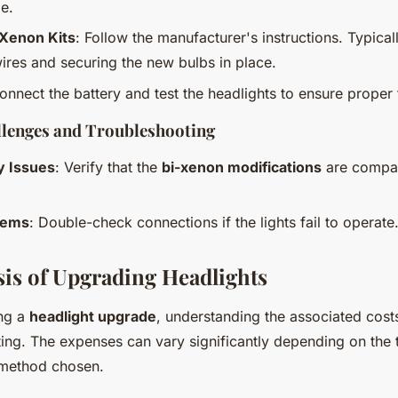
e.
i-Xenon Kits
: Follow the manufacturer's instructions. Typicall
ires and securing the new bulbs in place.
onnect the battery and test the headlights to ensure proper f
enges and Troubleshooting
y Issues
: Verify that the
bi-xenon modifications
are compat
lems
: Double-check connections if the lights fail to operate
sis of Upgrading Headlights
ng a
headlight upgrade
, understanding the associated costs
ting. The expenses can vary significantly depending on the
n method chosen.