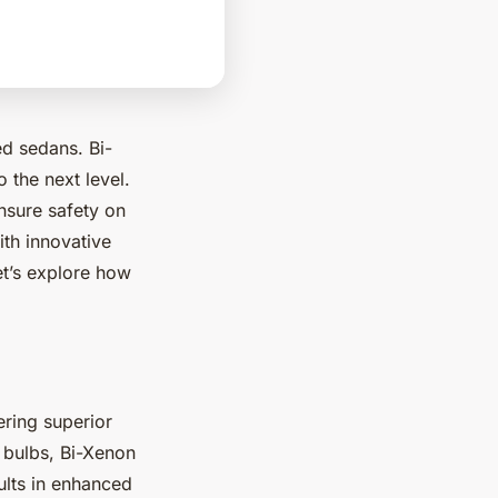
ed sedans. Bi-
o the next level.
nsure safety on
ith innovative
et’s explore how
fering superior
 bulbs, Bi-Xenon
ults in enhanced