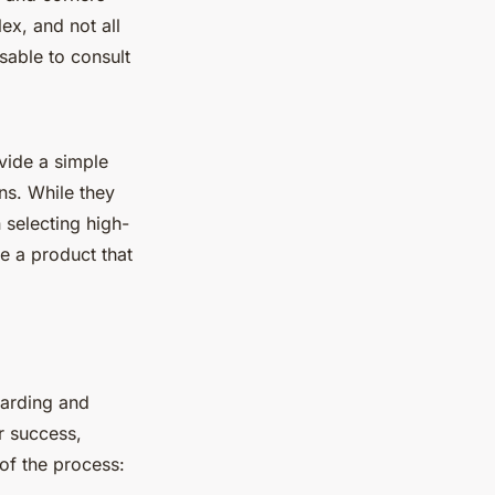
lex, and not all
sable to consult
ide a simple
ns. While they
 selecting high-
 a product that
warding and
or success,
of the process: