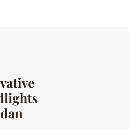
vative
lights
edan