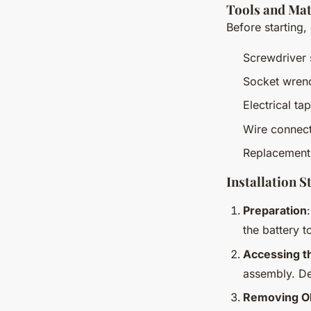
Tools and Mat
Before starting,
Screwdriver 
Socket wren
Electrical ta
Wire connec
Replacement
Installation S
Preparation
the battery t
Accessing t
assembly. De
Removing Ol