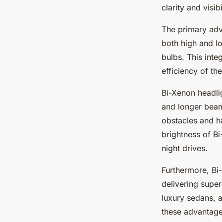
clarity and visi
The primary adva
both high and lo
bulbs. This inte
efficiency of th
Bi-Xenon headli
and longer beam
obstacles and ha
brightness of Bi
night drives.
Furthermore, Bi
delivering super
luxury sedans, 
these advantage