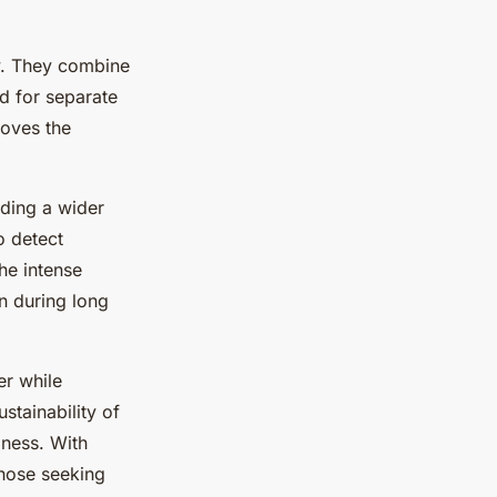
ty. They combine
d for separate
roves the
ding a wider
o detect
the intense
in during long
er while
stainability of
iness. With
those seeking