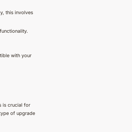
y, this involves
unctionality.
ible with your
.
 is crucial for
 type of upgrade