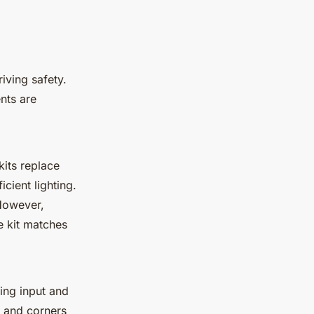
iving safety.
nts are
kits replace
cient lighting.
However,
he kit matches
ing input and
s and corners