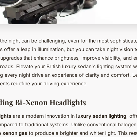
the night can be challenging, even for the most sophisticat
 offer a leap in illumination, but you can take night vision t
upgrades that enhance brightness, improve visibility, and e
oads. Elevate your British luxury sedan's lighting system w
g every night drive an experience of clarity and comfort. L
nts redefine your driving experience.
ding Bi-Xenon Headlights
ights
are a modern innovation in
luxury sedan lighting
, of
pared to traditional systems. Unlike conventional halogen
se
xenon gas
to produce a brighter and whiter light. This res