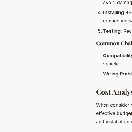
avoid damag
Installing B
connecting w
Testing
: Rec
Common Chall
Compatibilit
vehicle.
Wiring Prob
Cost Analy
When consideri
effective budge
and installatio