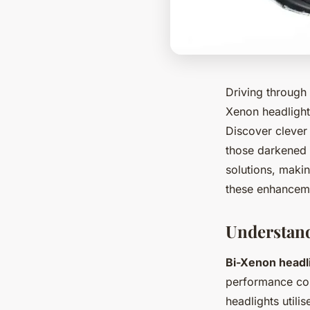
Driving through 
Xenon headlights
Discover clever 
those darkened r
solutions, makin
these enhanceme
Understan
Bi-Xenon headl
performance com
headlights utili