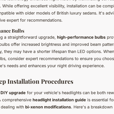
 While offering excellent visibility, installation can be comp
atible with older models of British luxury sedans. It's advi
ive expert for recommendations.
ance Bulbs
ng a straightforward upgrade,
high-performance bulbs
prov
 bulbs offer increased brightness and improved beam patter
ty, they may have a shorter lifespan than LED options. When
bs, consider expert recommendations to ensure you choose
cle's needs and enhances your night driving experience.
ep Installation Procedures
a
DIY upgrade
for your vehicle's headlights can be both re
 A comprehensive
headlight installation guide
is essential f
 dealing with
bi-xenon modifications
. Here's a breakdown 