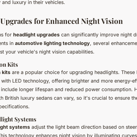
and luxury in their vehicles.
 Upgrades for Enhanced Night Vision
ns for
headlight upgrades
can significantly improve night dr
nts in
automotive lighting technology
, several enhanceme
st your vehicle's night vision capabilities.
on Kits
 kits
are a popular choice for upgrading headlights. These 
s with LED technology, offering brighter and more energy-effi
include longer lifespan and reduced power consumption. 
th British luxury sedans can vary, so it's crucial to ensure t
pecifications.
light Systems
ight systems
adjust the light beam direction based on steer
This technology enhances night vision by illuminating curve