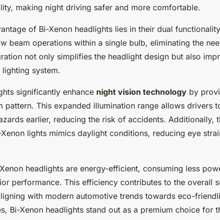
bility, making night driving safer and more comfortable.
ntage of Bi-Xenon headlights lies in their dual functionali
w beam operations within a single bulb, eliminating the nee
gration not only simplifies the headlight design but also imp
e lighting system.
ghts significantly enhance
night vision technology
by provi
 pattern. This expanded illumination range allows drivers t
zards earlier, reducing the risk of accidents. Additionally, 
-Xenon lights mimics daylight conditions, reducing eye stra
-Xenon headlights are energy-efficient, consuming less pow
ior performance. This efficiency contributes to the overall su
aligning with modern automotive trends towards eco-friendl
s, Bi-Xenon headlights stand out as a premium choice for 