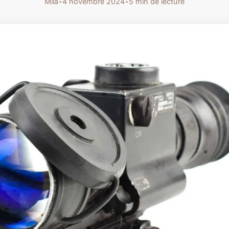
Mila
•
4 novembre 2024
•
5 min de lecture