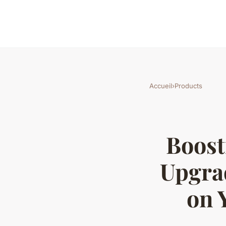
Accueil
›
Products
Boost
Upgra
on 