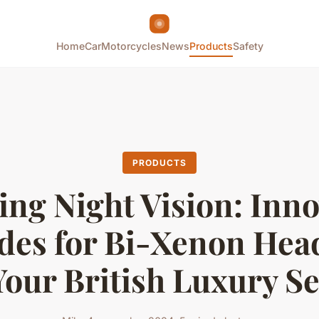
Home
Car
Motorcycles
News
Products
Safety
PRODUCTS
ing Night Vision: Inno
des for Bi-Xenon Head
Your British Luxury S