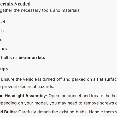
erials Needed
 gather the necessary tools and materials:
set
ch
pe
tors
 bulbs or
bi-xenon kits
teps
: Ensure the vehicle is turned off and parked on a flat surfa
o prevent electrical hazards.
he Headlight Assembly
: Open the bonnet and locate the he
pending on your model, you may need to remove screws or
d Bulbs
: Carefully detach the existing bulbs. Handle them w