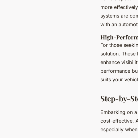
more effectively.
systems are comp
with an automot
High-Perform
For those seeki
solution. These
enhance visibili
performance bul
suits your vehi
Step-by-St
Embarking on 
cost-effective.
especially when