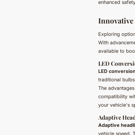
enhanced safety 
Innovative
Exploring optio
With advanceme
available to boo
LED Conversi
LED conversion
traditional bulb
The advantages 
compatibility wi
your vehicle's s
Adaptive Head
Adaptive headl
vehicle speed. 