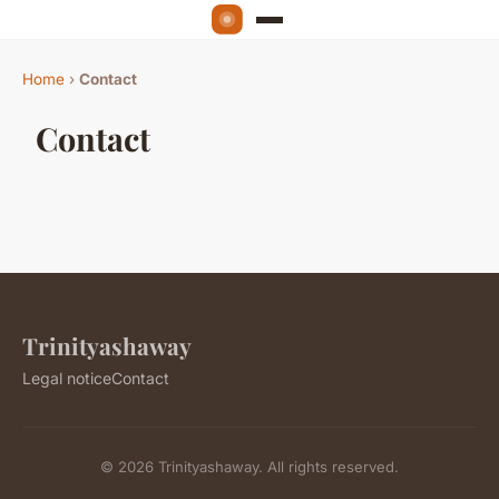
Home
›
Contact
Contact
Trinityashaway
Legal notice
Contact
© 2026 Trinityashaway. All rights reserved.