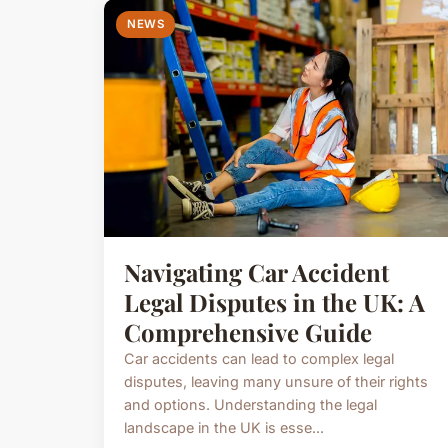
NEWS
Navigating Car Accident
Legal Disputes in the UK: A
Comprehensive Guide
Car accidents can lead to complex legal
disputes, leaving many unsure of their rights
and options. Understanding the legal
landscape in the UK is esse...