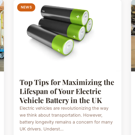
NEWS
Top Tips for Maximizing the
Lifespan of Your Electric
Vehicle Battery in the UK
Electric vehicles are revolutionizing the way
we think about transportation. However,
battery longevity remains a concern for many
UK drivers. Underst...