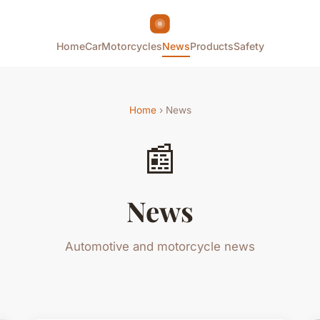
Home
Car
Motorcycles
News
Products
Safety
Home
› News
📰
News
Automotive and motorcycle news