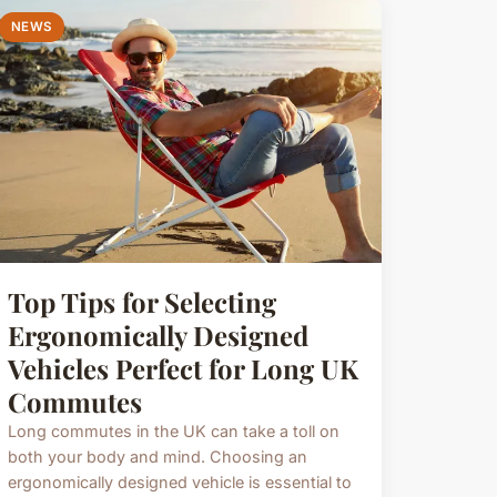
NEWS
Top Tips for Selecting
Ergonomically Designed
Vehicles Perfect for Long UK
Commutes
Long commutes in the UK can take a toll on
both your body and mind. Choosing an
ergonomically designed vehicle is essential to