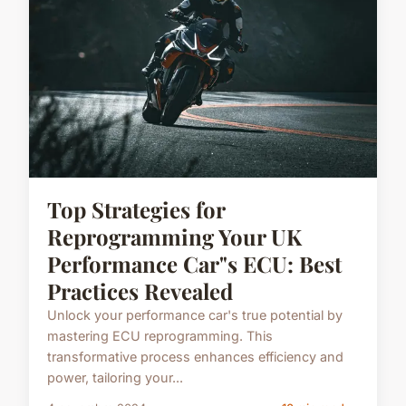
Top Strategies for
Reprogramming Your UK
Performance Car"s ECU: Best
Practices Revealed
Unlock your performance car's true potential by
mastering ECU reprogramming. This
transformative process enhances efficiency and
power, tailoring your...