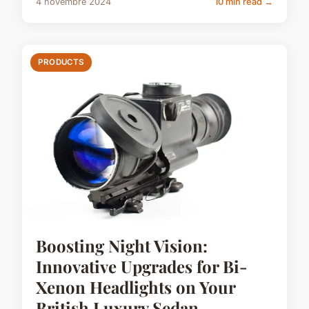
4 novembre 2024
10 min read →
PRODUCTS
Boosting Night Vision:
Innovative Upgrades for Bi-
Xenon Headlights on Your
British Luxury Sedan