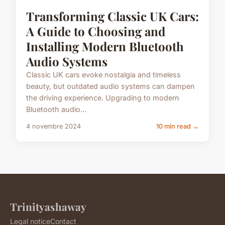
Transforming Classic UK Cars:
A Guide to Choosing and
Installing Modern Bluetooth
Audio Systems
Classic UK cars evoke nostalgia and timeless
beauty, but outdated audio systems can dampen
the driving experience. Upgrading to modern
Bluetooth audio...
4 novembre 2024
10 min read →
Trinityashaway
Legal notice
Contact