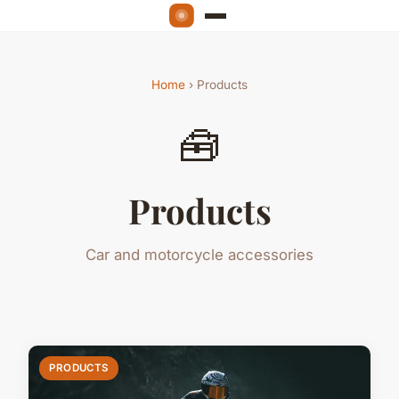
Home
› Products
🧰
Products
Car and motorcycle accessories
PRODUCTS