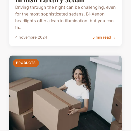
Driving through the night can be challenging, even
for the most sophisticated sedans. Bi-Xenon
headlights offer a leap in illumination, but you can
ta...
4 novembre 2024
5 min read →
PRODUCTS